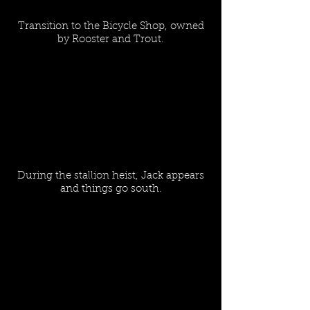
Transition to the Bicycle Shop, owned
by Rooster and Trout.
During the stallion heist, Jack appears
and things go south.