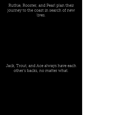
Ruthie, Rooster, and Pearl plan their
journey to the coast in search of new
lives.
Jack, Trout, and Ace always have each
other's backs, no matter what.