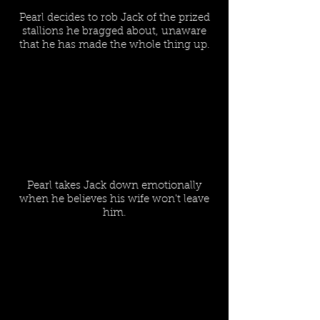
Pearl decides to rob Jack of the prized
stallions he bragged about, unaware
that he has made the whole thing up.
Pearl takes Jack down emotionally
when he believes his wife won't leave
him.