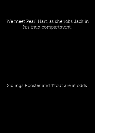
We meet Pearl Hart, as she robs Jack in
his train compartment.
Siblings Rooster and Trout are at odds.