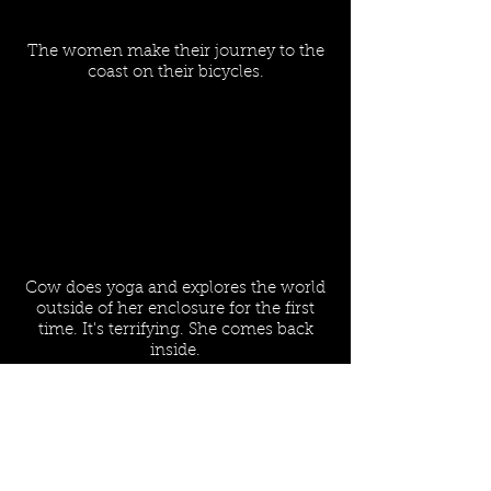
The women make their journey to the
coast on their bicycles.
Cow does yoga and explores the world
outside of her enclosure for the first
time. It's terrifying. She comes back
inside.