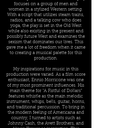
focuses on a group of men and
women in a stylized Western setting.
With a script that utilizes steam trains,
radios, and a talking cow who does
yoga, the play is set in the Old West
while also existing in the present and
possibly future West and examines the
sexism that dominates our lives. This
gave me a lot of freedom when it came
to creating a musical palette for this
production.
My inspirations for music in this
production were varied. As a film score
enthusiast, Ennio Morricone was one
of my most prominent influences. His
main theme for "A Fistful of Dollars"
features whistle as the main melodic
instrument, whips, bells, guitar, horns,
and traditional percussion. To bring in
the modern feeling of Americana and
country, I turned to artists such as
Johnny Cash, the Avett Brothers, and