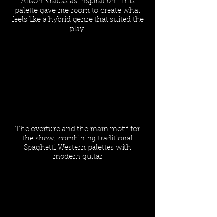
Alison Krauss as inspiration. This
palette gave me room to create what
feels like a hybrid genre that suited the
play.
The overture and the main motif for
the show, combining traditional
Spaghetti Western palettes with
modern guitar