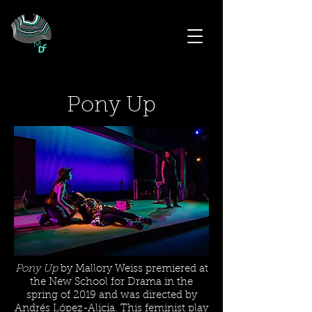
Pony Up
Pony Up
by Mallory Weiss premiered at
the New School for Drama in the
spring of 2019 and was directed by
Andrés López-Alicia. This feminist play